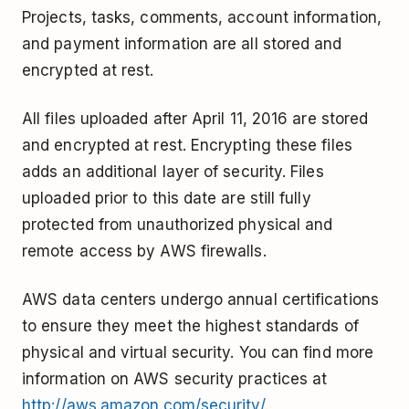
Projects, tasks, comments, account information,
and payment information are all stored and
encrypted at rest.
All files uploaded after April 11, 2016 are stored
and encrypted at rest. Encrypting these files
adds an additional layer of security. Files
uploaded prior to this date are still fully
protected from unauthorized physical and
remote access by AWS firewalls.
AWS data centers undergo annual certifications
to ensure they meet the highest standards of
physical and virtual security. You can find more
information on AWS security practices at
http://aws.amazon.com/security/
.