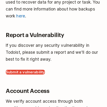
used to recover data for any project or task. You
can find more information about how backups
work
here
.
Report a Vulnerability
If you discover any security vulnerability in
Todoist, please submit a report and we'll do our
best to fix it right away.
Submit a vulnerability
Account Access
We verify account access through both