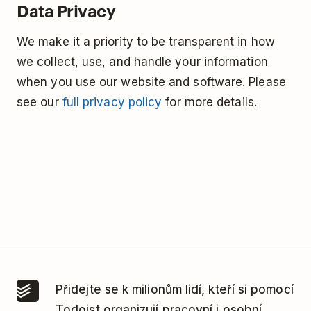
Data Privacy
We make it a priority to be transparent in how
we collect, use, and handle your information
when you use our website and software. Please
see our
full privacy policy
for more details.
Přidejte se k milionům lidí, kteří si pomocí
Todoist organizují pracovní i osobní