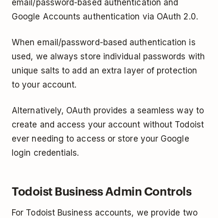
email/password­-based authentication and
Google Accounts authentication via OAuth 2.0.
When email/password-based authentication is
used, we always store individual passwords with
unique salts to add an extra layer of protection
to your account.
Alternatively, OAuth provides a seamless way to
create and access your account without Todoist
ever needing to access or store your Google
log­in credentials.
Todoist Business Admin Controls
For Todoist Business accounts, we provide two