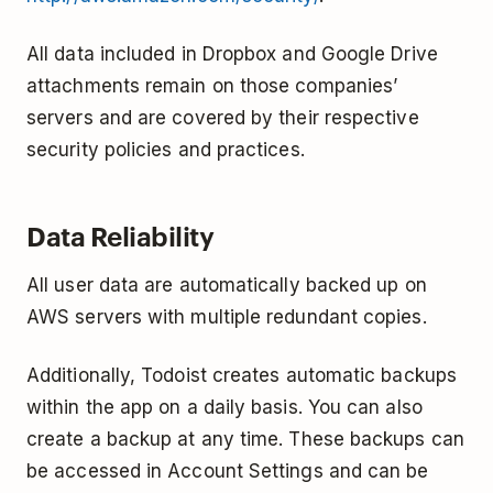
All data included in Dropbox and Google Drive
attachments remain on those companies’
servers and are covered by their respective
security policies and practices.
Data Reliability
All user data are automatically backed up on
AWS servers with multiple redundant copies.
Additionally, Todoist creates automatic backups
within the app on a daily basis. You can also
create a backup at any time. These backups can
be accessed in Account Settings and can be