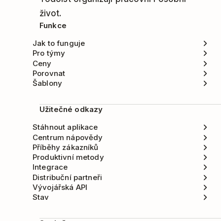
život.
Funkce
Jak to funguje
Pro týmy
Ceny
Porovnat
Šablony
Užitečné odkazy
Stáhnout aplikace
Centrum nápovědy
Příběhy zákazníků
Produktivní metody
Integrace
Distribuční partneři
Vývojářská API
Stav