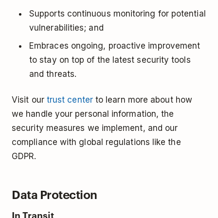
Supports continuous monitoring for potential
vulnerabilities; and
Embraces ongoing, proactive improvement
to stay on top of the latest security tools
and threats.
Visit our
trust center
to learn more about how
we handle your personal information, the
security measures we implement, and our
compliance with global regulations like the
GDPR.
Data Protection
In Transit