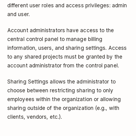
different user roles and access privileges: admin
and user.
Account administrators have access to the
central control panel to manage billing
information, users, and sharing settings. Access
to any shared projects must be granted by the
account administrator from the control panel.
Sharing Settings allows the administrator to
choose between restricting sharing to only
employees within the organization or allowing
sharing outside of the organization (e.g., with
clients, vendors, etc.).