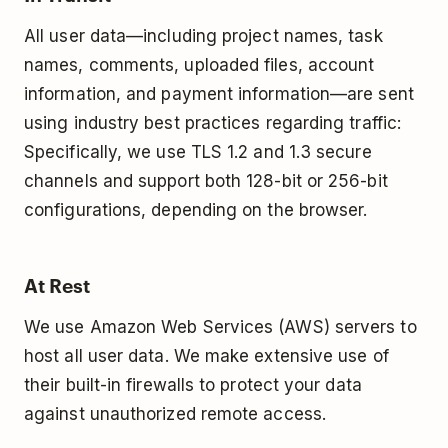
All user data—including project names, task
names, comments, uploaded files, account
information, and payment information—are sent
using industry best practices regarding traffic:
Specifically, we use TLS 1.2 and 1.3 secure
channels and support both 128-bit or 256-bit
configurations, depending on the browser.
At Rest
We use Amazon Web Services (AWS) servers to
host all user data. We make extensive use of
their built-­in firewalls to protect your data
against unauthorized remote access.