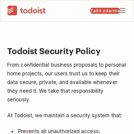
Začít zdarma
Todoist Security Policy
From confidential business proposals to personal
home projects, our users trust us to keep their
data secure, private, and available whenever
they need it. We take that responsibility
seriously.
At Todoist, we maintain a security system that:
Prevents all unauthorized access;