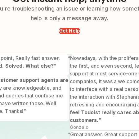
're troubleshooting an issue or learning how some
help is only a message away.
Get Help
 point, Really fast answer.
“Nowadays, with the prolifera
d. Solved. What else?
”
the first, and even second, 
support at most service-orie
customer support agents are
companies, it was a welcom
 are knowledgeable, and
to interface with a real pers
nd queries that confuse me
the interaction with Stephan
have written those. Well
refreshing and encouraging 
. Thanks!”
feel Todoist really cares ab
customers.
”
Gonzalo
“Great answer. Great support 