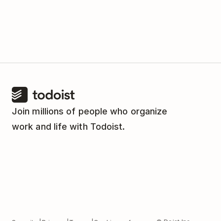
Join millions of people who organize
work and life with Todoist.