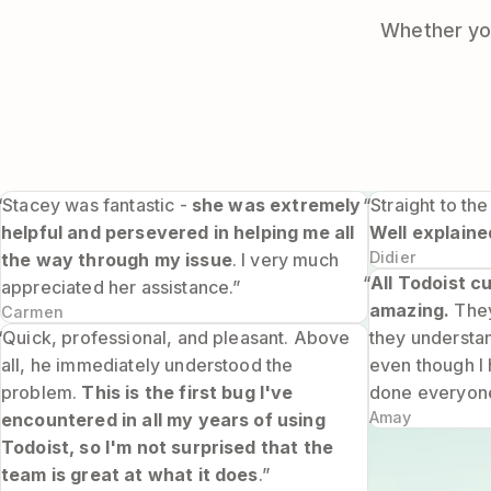
Whether you
“Stacey was fantastic -
she was extremely
“Straight to the
helpful and persevered in helping me all
Well explaine
Didier
the way through my issue
. I very much
“
All Todoist 
appreciated her assistance.”
amazing.
They
Carmen
“Quick, professional, and pleasant. Above
they understa
all, he immediately understood the
even though I 
problem.
This is the first bug I've
done everyone
Amay
encountered in all my years of using
Todoist, so I'm not surprised that the
team is great at what it does
.”