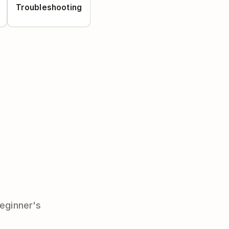
Troubleshooting
beginner's