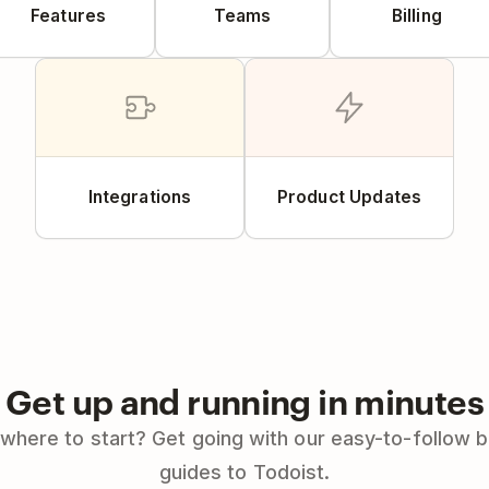
Features
Teams
Billing
Integrations
Product Updates
Get up and running in minutes
where to start? Get going with our easy-to-follow 
guides to Todoist.