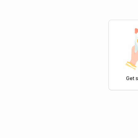
Get s