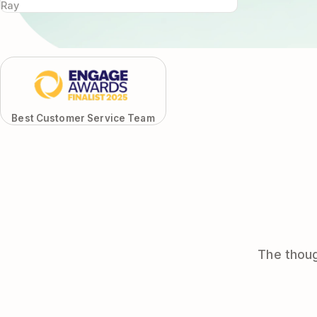
Ray
Best Customer Service Team
The thoug