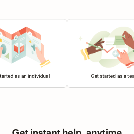
tarted as an individual
Get started as a t
Get instant help, anytime