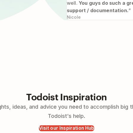
well.
You guys do such a gre
support / documentation.
”
Nicole
Todoist Inspiration
hts, ideas, and advice you need to accomplish big t
Todoist’s help.
Visit our Inspiration Hub