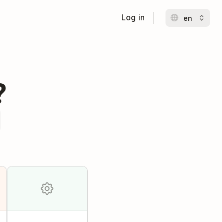
Log in
?