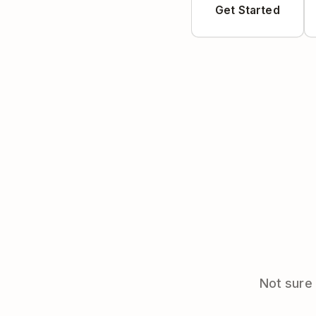
Get Started
Not sure 