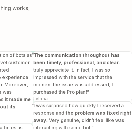
thing works,
tion of bots as
“
The communication throughout has
level customer
been timely, professional, and clear
. I
nted
truly appreciate it. In fact, I was so
e experience
impressed with the service that the
on. Moreover,
moment the issue was addressed, I
ie was
purchased the Pro plan!”
Lelana
as
it made me
“I was surprised how quickly I received a
out its
response and
the problem was fixed right
away.
Very genuine, didn’t feel like was
articles as
interacting with some bot.”