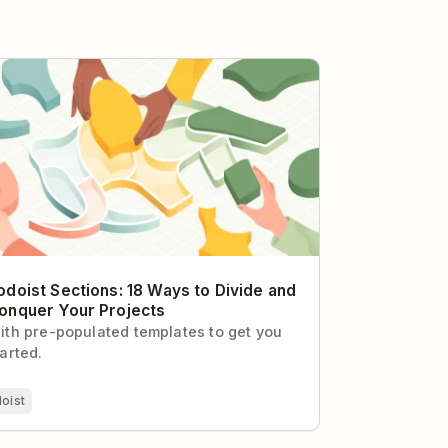
oist Sections: 18 Ways to Divide and
quer Your Projects
odoist Sections: 18 Ways to Divide and
onquer Your Projects
ith pre-populated templates to get you
tarted.
oist