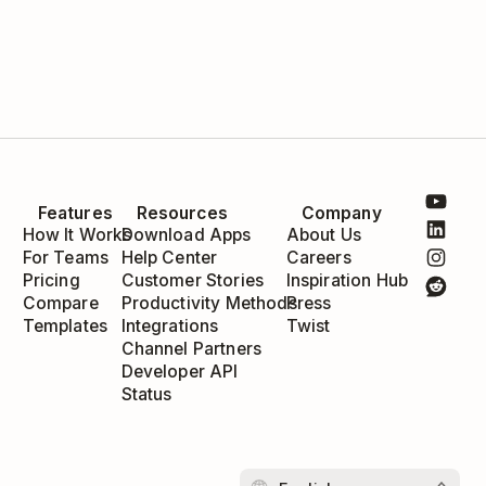
Features
Resources
Company
How It Works
Download Apps
About Us
For Teams
Help Center
Careers
Pricing
Customer Stories
Inspiration Hub
Compare
Productivity Methods
Press
Templates
Integrations
Twist
Channel Partners
Developer API
Status