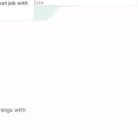
Lisa
at job with
hings with