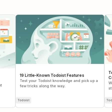
plete
19 Little-Known Todoist Features
Tod
Con
T
19 Little-Known Todoist Features
C
Test your Todoist knowledge and pick up a
W
ut
few tricks along the way.
s
Todoist
Tod