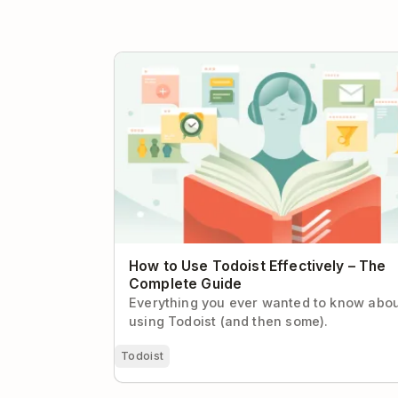
How to Use Todoist Effectively – The Com
Guide
How to Use Todoist Effectively – The
Complete Guide
Everything you ever wanted to know abo
using Todoist (and then some).
Todoist