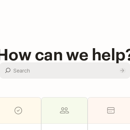
How can we help