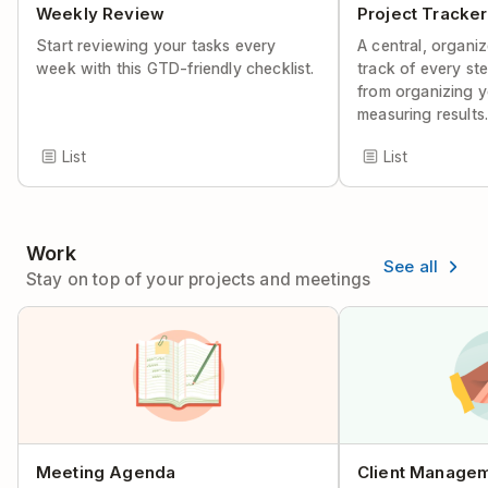
Weekly Review
Project Tracker
Start reviewing your tasks every
A central, organi
week with this GTD-friendly checklist.
track of every ste
from organizing y
measuring results
List
List
Work
See all
Stay on top of your projects and meetings
Meeting Agenda
Client Manage