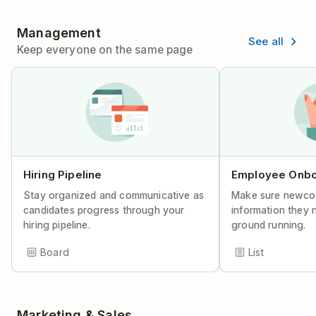
Management
See all
Keep everyone on the same page
Hiring Pipeline
Employee Onbo
Stay organized and communicative as
Make sure newco
candidates progress through your
information they n
hiring pipeline.
ground running.
Board
List
Marketing & Sales