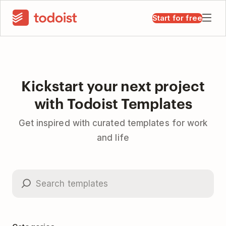
Start for free
Kickstart your next project
with Todoist Templates
Get inspired with curated templates for work
and life