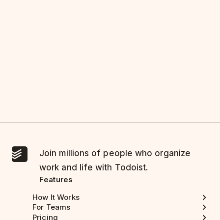
Join millions of people who organize
work and life with Todoist.
Features
How It Works
For Teams
Pricing