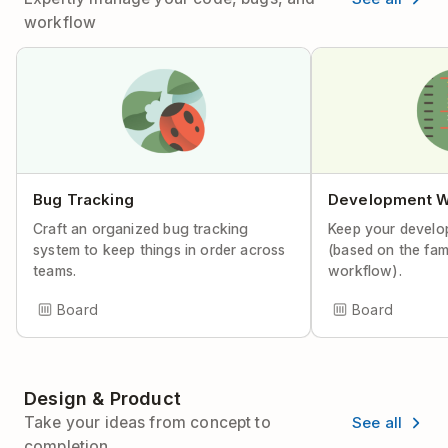
workflow
Bug Tracking
Development W
Craft an organized bug tracking
Keep your develo
system to keep things in order across
(based on the fa
teams.
workflow).
Board
Board
Design & Product
See all
Take your ideas from concept to
completion