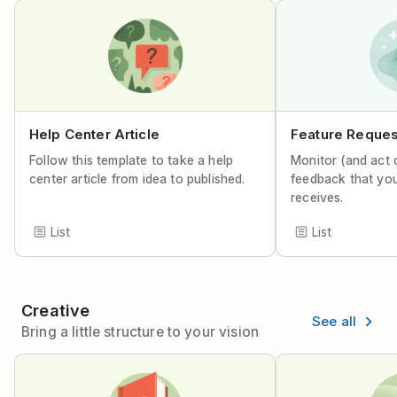
Help Center Article
Feature Reques
Follow this template to take a help
Monitor (and act 
center article from idea to published.
feedback that yo
receives.
List
List
Creative
See all
Bring a little structure to your vision