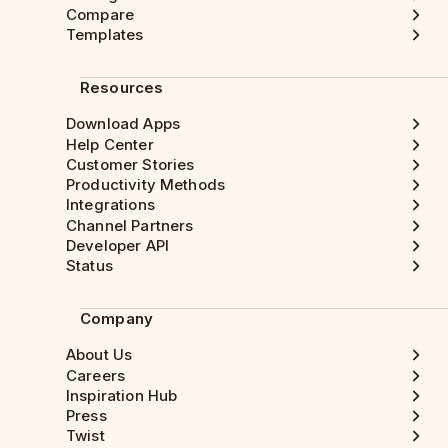
Compare
Templates
Resources
Download Apps
Help Center
Customer Stories
Productivity Methods
Integrations
Channel Partners
Developer API
Status
Company
About Us
Careers
Inspiration Hub
Press
Twist