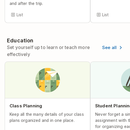
and after the trip.
List
List
Education
See all
Set yourself up to learn or teach more
effectively
Class Planning
Student Planni
Keep all the many details of your class
Never forget a si
plans organized and in one place.
assignment with t
for organizing ea