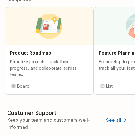
Product Roadmap
Feature Planni
Prioritize projects, track their
From setup to pro
progress, and collaborate across
track all your fea
teams.
Board
List
Customer Support
See all
Keep your team and customers well-
informed