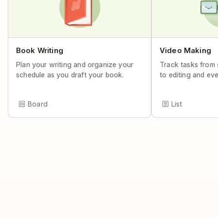
Book Writing
Video Making
Plan your writing and organize your
Track tasks from 
schedule as you draft your book.
to editing and ev
Board
List