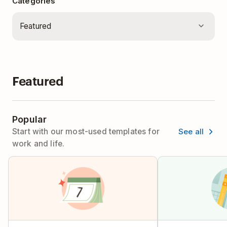
Categories
Featured
Popular
See all
Start with our most-used templates for
work and life.