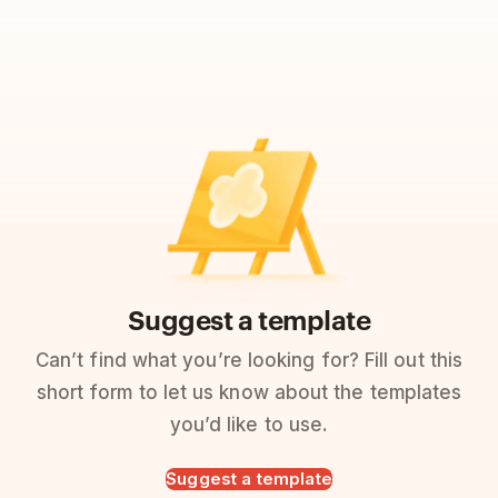
Suggest a template
Can’t find what you’re looking for? Fill out this
short form to let us know about the templates
you’d like to use.
Suggest a template