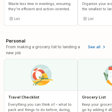
Waste less time in meetings, ensuring
Organize your wor
they're efficient and action-oriented.
the smallest to lar
List
List
Personal
See all
From making a grocery list to landing a
new job
Travel Checklist
Grocery List
Everything you can think of – what to
Keep your grocery
pack and things to do before, during,
go by adding it al