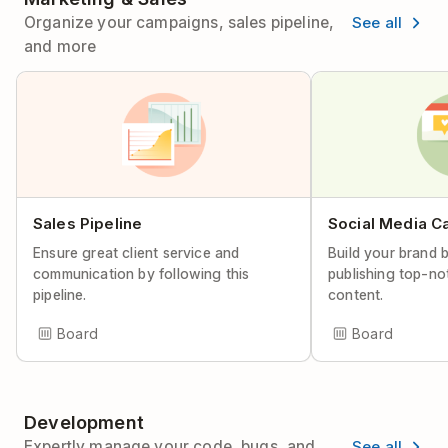
See all
Organize your campaigns, sales pipeline,
and more
Sales Pipeline
Social Media C
Ensure great client service and
Build your brand 
communication by following this
publishing top-no
pipeline.
content.
Board
Board
Development
See all
Expertly manage your code, bugs, and