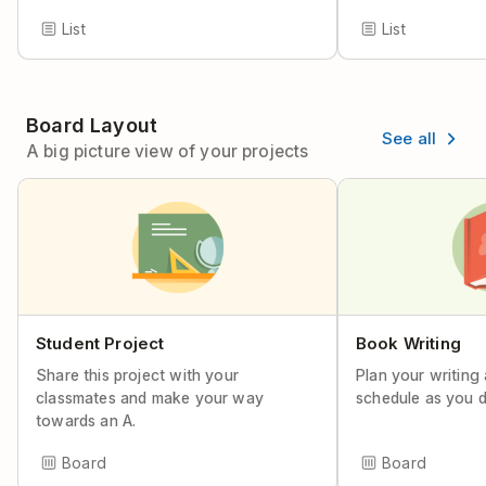
List
List
Board Layout
See all
A big picture view of your projects
Student Project
Book Writing
Share this project with your
Plan your writing
classmates and make your way
schedule as you d
towards an A.
Board
Board