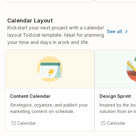
Calendar Layout
Kickstart your next project with a calendar
See all
layout Todoist template. Ideal for planning
your time and days in work and life.
Content Calendar
Design Sprint
Strategize, organize, and publish your
Inspired by the bo
marketing content on schedule.
solution from an i
Calendar
Calendar