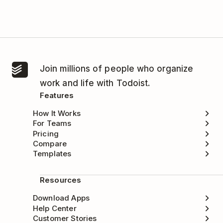
Join millions of people who organize
work and life with Todoist.
Features
How It Works
For Teams
Pricing
Compare
Templates
Resources
Download Apps
Help Center
Customer Stories