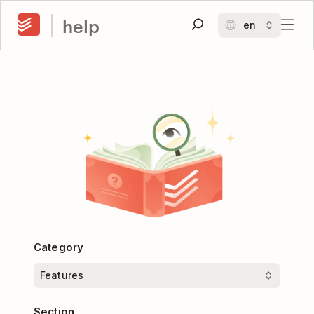
help
Category
Section