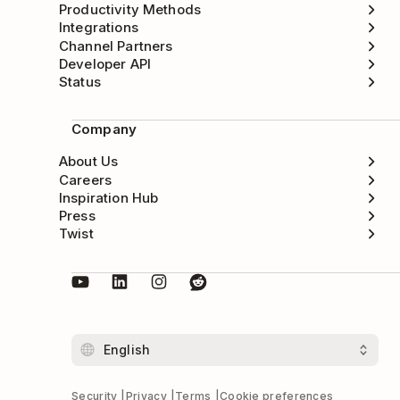
Productivity Methods
Integrations
Channel Partners
Developer API
Status
Company
About Us
Careers
Inspiration Hub
Press
Twist
Security
Privacy
Terms
Cookie preferences