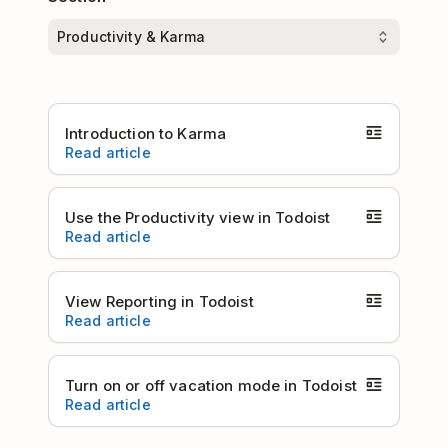
Introduction to Karma
Read article
Use the Productivity view in Todoist
Read article
View Reporting in Todoist
Read article
Turn on or off vacation mode in Todoist
Read article