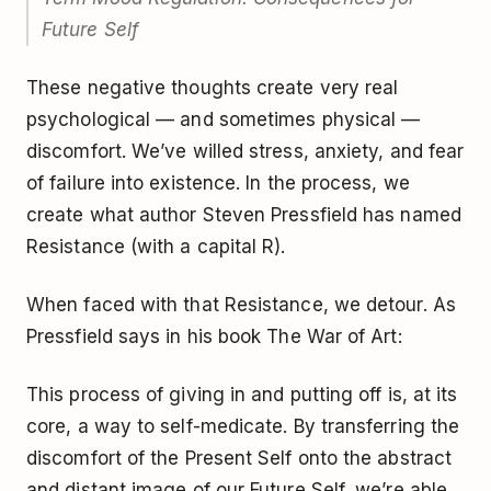
Future Self
These negative thoughts create very real
psychological — and sometimes physical —
discomfort. We’ve willed stress, anxiety, and fear
of failure into existence. In the process, we
create what author Steven Pressfield has named
Resistance (with a capital R).
When faced with that Resistance, we detour. As
Pressfield says in his book The War of Art:
This process of giving in and putting off is, at its
core, a way to self-medicate. By transferring the
discomfort of the Present Self onto the abstract
and distant image of our Future Self, we’re able