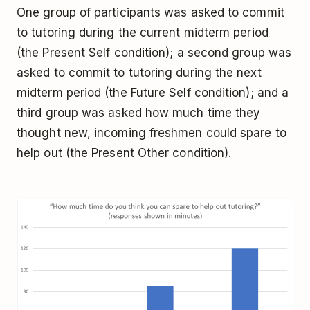
One group of participants was asked to commit
to tutoring during the current midterm period
(the Present Self condition); a second group was
asked to commit to tutoring during the next
midterm period (the Future Self condition); and a
third group was asked how much time they
thought new, incoming freshmen could spare to
help out (the Present Other condition).