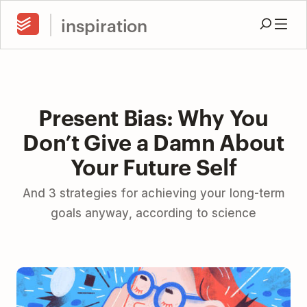
inspiration
Present Bias: Why You
Don’t Give a Damn About
Your Future Self
And 3 strategies for achieving your long-term
goals anyway, according to science