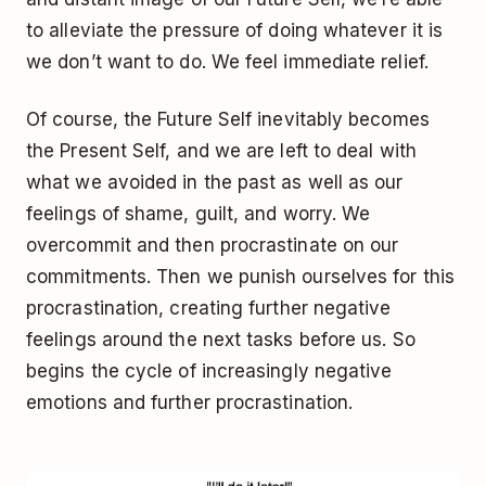
to alleviate the pressure of doing whatever it is
we don’t want to do. We feel immediate relief.
Of course, the Future Self inevitably becomes
the Present Self, and we are left to deal with
what we avoided in the past as well as our
feelings of shame, guilt, and worry. We
overcommit and then procrastinate on our
commitments. Then we punish ourselves for this
procrastination, creating further negative
feelings around the next tasks before us. So
begins the cycle of increasingly negative
emotions and further procrastination.