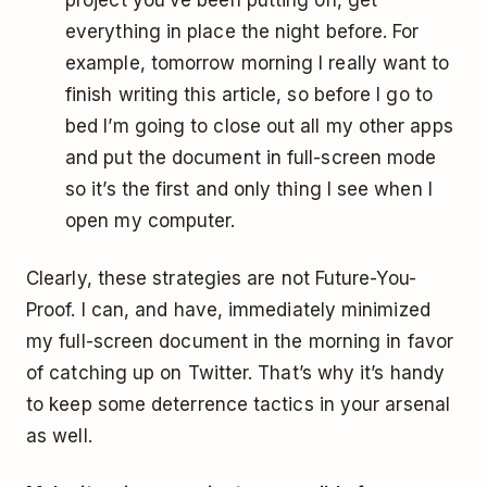
everything in place the night before. For
example, tomorrow morning I really want to
finish writing this article, so before I go to
bed I’m going to close out all my other apps
and put the document in full-screen mode
so it’s the first and only thing I see when I
open my computer.
Clearly, these strategies are not Future-You-
Proof. I can, and have, immediately minimized
my full-screen document in the morning in favor
of catching up on Twitter. That’s why it’s handy
to keep some deterrence tactics in your arsenal
as well.