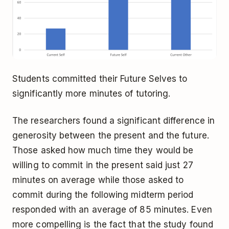
Students committed their Future Selves to
significantly more minutes of tutoring.
The researchers found a significant difference in
generosity between the present and the future.
Those asked how much time they would be
willing to commit in the present said just 27
minutes on average while those asked to
commit during the following midterm period
responded with an average of 85 minutes. Even
more compelling is the fact that the study found