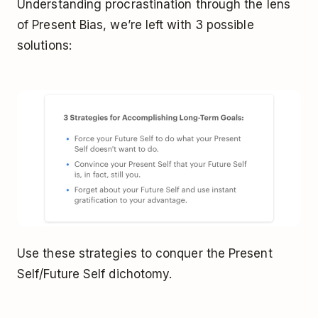
Understanding procrastination through the lens
of Present Bias, we’re left with 3 possible
solutions:
Use these strategies to conquer the Present
Self/Future Self dichotomy.