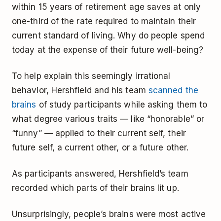
within 15 years of retirement age saves at only
one-third of the rate required to maintain their
current standard of living. Why do people spend
today at the expense of their future well-being?
To help explain this seemingly irrational
behavior, Hershfield and his team
scanned the
brains
of study participants while asking them to
what degree various traits — like “honorable” or
“funny” — applied to their current self, their
future self, a current other, or a future other.
As participants answered, Hershfield’s team
recorded which parts of their brains lit up.
Unsurprisingly, people’s brains were most active