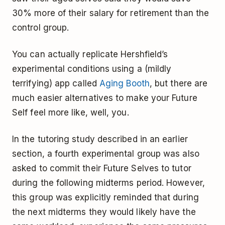
30% more of their salary for retirement than the
control group.
You can actually replicate Hershfield’s
experimental conditions using a (mildly
terrifying) app called
Aging Booth
, but there are
much easier alternatives to make your Future
Self feel more like, well, you.
In the tutoring study described in an earlier
section, a fourth experimental group was also
asked to commit their Future Selves to tutor
during the following midterms period. However,
this group was explicitly reminded that during
the next midterms they would likely have the