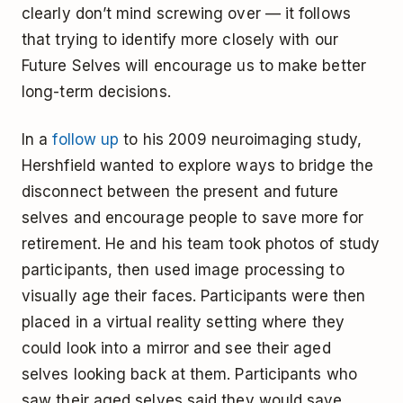
clearly don’t mind screwing over — it follows
that trying to identify more closely with our
Future Selves will encourage us to make better
long-term decisions.
In a
follow up
to his 2009 neuroimaging study,
Hershfield wanted to explore ways to bridge the
disconnect between the present and future
selves and encourage people to save more for
retirement. He and his team took photos of study
participants, then used image processing to
visually age their faces. Participants were then
placed in a virtual reality setting where they
could look into a mirror and see their aged
selves looking back at them. Participants who
saw their aged selves said they would save