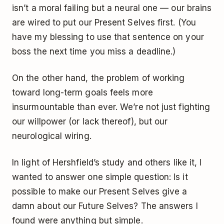
isn’t a moral failing but a neural one — our brains
are wired to put our Present Selves first. (You
have my blessing to use that sentence on your
boss the next time you miss a deadline.)
On the other hand, the problem of working
toward long-term goals feels more
insurmountable than ever. We’re not just fighting
our willpower (or lack thereof), but our
neurological wiring.
In light of Hershfield’s study and others like it, I
wanted to answer one simple question: Is it
possible to make our Present Selves give a
damn about our Future Selves? The answers I
found were anything but simple.