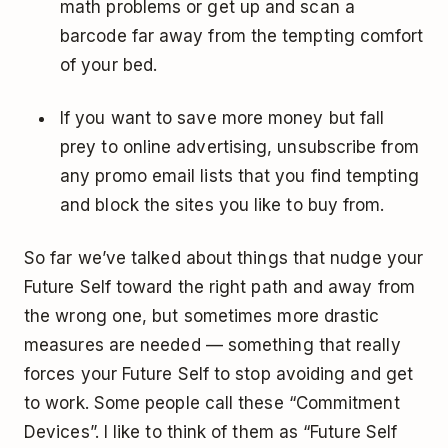
math problems or get up and scan a
barcode far away from the tempting comfort
of your bed.
If you want to save more money but fall
prey to online advertising, unsubscribe from
any promo email lists that you find tempting
and block the sites you like to buy from.
So far we’ve talked about things that nudge your
Future Self toward the right path and away from
the wrong one, but sometimes more drastic
measures are needed — something that really
forces your Future Self to stop avoiding and get
to work. Some people call these “Commitment
Devices”. I like to think of them as “Future Self