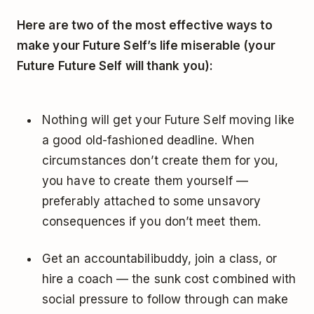
Here are two of the most effective ways to
make your Future Self’s life miserable (your
Future Future Self will thank you):
Nothing will get your Future Self moving like
a good old-fashioned deadline. When
circumstances don’t create them for you,
you have to create them yourself —
preferably attached to some unsavory
consequences if you don’t meet them.
Get an accountabilibuddy, join a class, or
hire a coach — the sunk cost combined with
social pressure to follow through can make