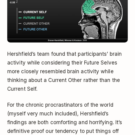
Hershfield’s team found that participants’ brain
activity while considering their Future Selves
more closely resembled brain activity while
thinking about a Current Other rather than the
Current Self.
For the chronic procrastinators of the world
(myself very much included), Hershfield’s
findings are both comforting and horrifying. It’s
definitive proof our tendency to put things off