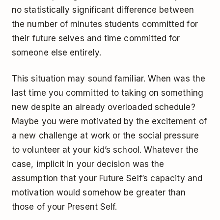
no statistically significant difference between
the number of minutes students committed for
their future selves and time committed for
someone else entirely.
This situation may sound familiar. When was the
last time you committed to taking on something
new despite an already overloaded schedule?
Maybe you were motivated by the excitement of
a new challenge at work or the social pressure
to volunteer at your kid’s school. Whatever the
case, implicit in your decision was the
assumption that your Future Self’s capacity and
motivation would somehow be greater than
those of your Present Self.