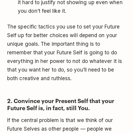
it hard to justify not showing up even when
you don’t feel like it.
The specific tactics you use to set your Future
Self up for better choices will depend on your
unique goals. The important thing is to
remember that your Future Self is going to do
everything in her power to not do whatever it is
that you want her to do, so you’ll need to be
both creative and ruthless.
2. Convince your Present Self that your
Future Self is, in fact, still You.
If the central problem is that we think of our
Future Selves as other people — people we