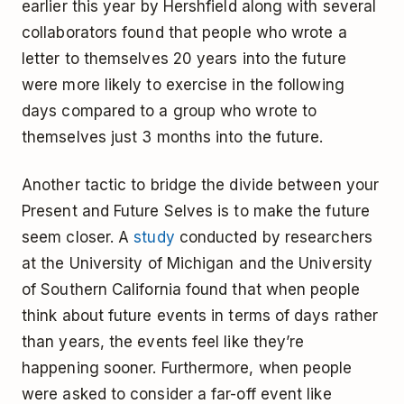
earlier this year by Hershfield along with several
collaborators found that people who wrote a
letter to themselves 20 years into the future
were more likely to exercise in the following
days compared to a group who wrote to
themselves just 3 months into the future.
Another tactic to bridge the divide between your
Present and Future Selves is to make the future
seem closer. A
study
conducted by researchers
at the University of Michigan and the University
of Southern California found that when people
think about future events in terms of days rather
than years, the events feel like they’re
happening sooner. Furthermore, when people
were asked to consider a far-off event like