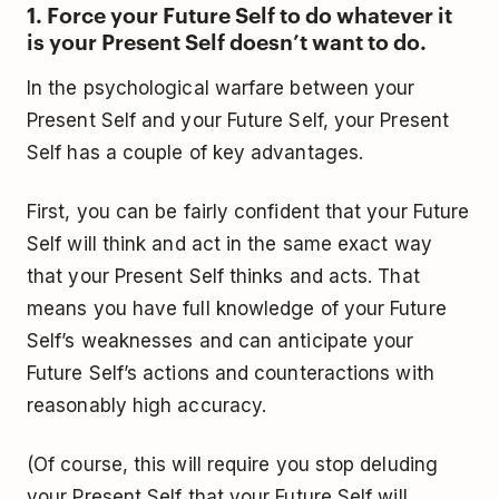
1. Force your Future Self to do whatever it
is your Present Self doesn’t want to do.
In the psychological warfare between your
Present Self and your Future Self, your Present
Self has a couple of key advantages.
First, you can be fairly confident that your Future
Self will think and act in the same exact way
that your Present Self thinks and acts. That
means you have full knowledge of your Future
Self’s weaknesses and can anticipate your
Future Self’s actions and counteractions with
reasonably high accuracy.
(Of course, this will require you stop deluding
your Present Self that your Future Self will