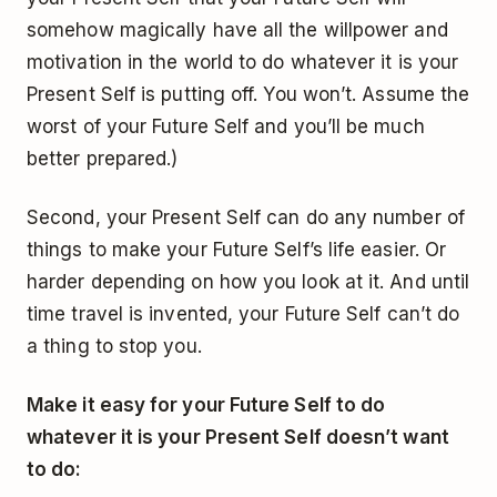
somehow magically have all the willpower and
motivation in the world to do whatever it is your
Present Self is putting off. You won’t. Assume the
worst of your Future Self and you’ll be much
better prepared.)
Second, your Present Self can do any number of
things to make your Future Self’s life easier. Or
harder depending on how you look at it. And until
time travel is invented, your Future Self can’t do
a thing to stop you.
Make it easy for your Future Self to do
whatever it is your Present Self doesn’t want
to do: