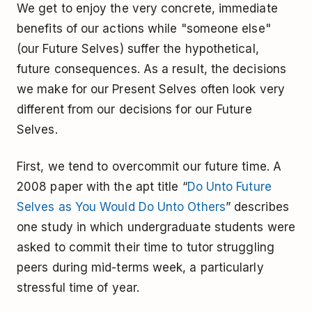
We get to enjoy the very concrete, immediate
benefits of our actions while "someone else"
(our Future Selves) suffer the hypothetical,
future consequences. As a result, the decisions
we make for our Present Selves often look very
different from our decisions for our Future
Selves.
First, we tend to overcommit our future time. A
2008 paper with the apt title “
Do Unto Future
Selves as You Would Do Unto Others
” describes
one study in which undergraduate students were
asked to commit their time to tutor struggling
peers during mid-terms week, a particularly
stressful time of year.