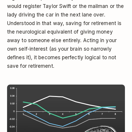
would register Taylor Swift or the mailman or the
lady driving the car in the next lane over.
Understood in that way, saving for retirement is
the neurological equivalent of giving money
away to someone else entirely. Acting in your
own self-interest (as your brain so narrowly
defines it), it becomes perfectly logical to not
save for retirement.