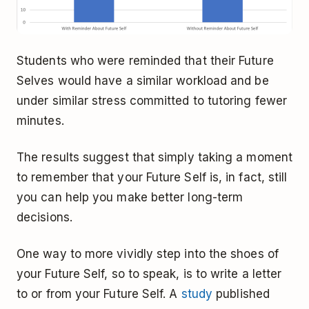
Students who were reminded that their Future
Selves would have a similar workload and be
under similar stress committed to tutoring fewer
minutes.
The results suggest that simply taking a moment
to remember that your Future Self is, in fact, still
you can help you make better long-term
decisions.
One way to more vividly step into the shoes of
your Future Self, so to speak, is to write a letter
to or from your Future Self. A
study
published