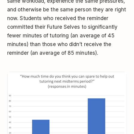
same workload, experience the same pressures,
and otherwise be the same person they are right
now. Students who received the reminder
committed their Future Selves to significantly
fewer minutes of tutoring (an average of 45
minutes) than those who didn’t receive the
reminder (an average of 85 minutes).