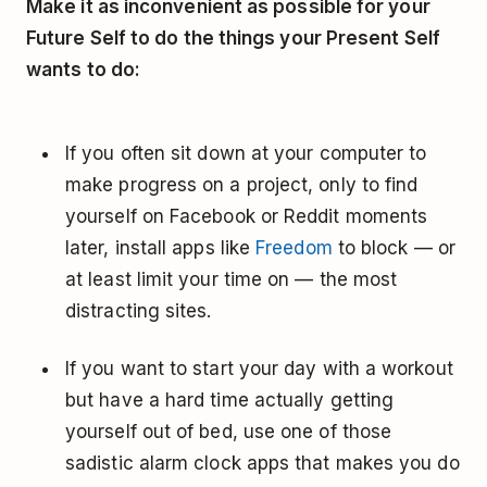
Make it as inconvenient as possible for your
Future Self to do the things your Present Self
wants to do:
If you often sit down at your computer to
make progress on a project, only to find
yourself on Facebook or Reddit moments
later, install apps like
Freedom
to block — or
at least limit your time on — the most
distracting sites.
If you want to start your day with a workout
but have a hard time actually getting
yourself out of bed, use one of those
sadistic alarm clock apps that makes you do