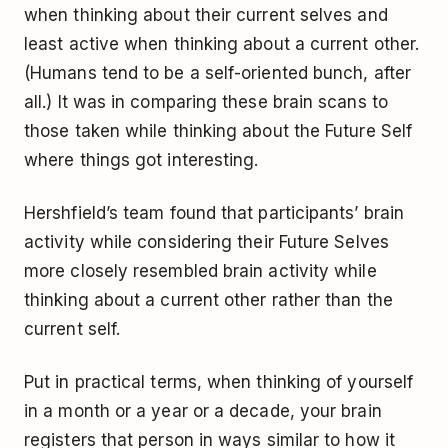
when thinking about their current selves and
least active when thinking about a current other.
(Humans tend to be a self-oriented bunch, after
all.) It was in comparing these brain scans to
those taken while thinking about the Future Self
where things got interesting.
Hershfield’s team found that participants’ brain
activity while considering their Future Selves
more closely resembled brain activity while
thinking about a current other rather than the
current self.
Put in practical terms, when thinking of yourself
in a month or a year or a decade, your brain
registers that person in ways similar to how it