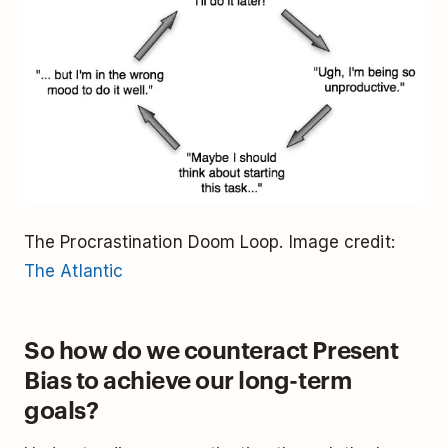
The Procrastination Doom Loop. Image credit:
The Atlantic
So how do we counteract Present
Bias to achieve our long-term
goals?