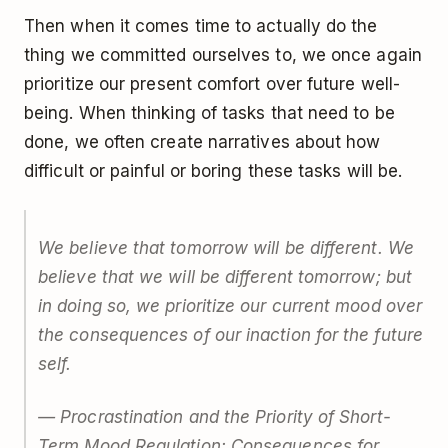
Then when it comes time to actually do the
thing we committed ourselves to, we once again
prioritize our present comfort over future well-
being. When thinking of tasks that need to be
done, we often create narratives about how
difficult or painful or boring these tasks will be.
We believe that tomorrow will be different. We
believe that we will be different tomorrow; but
in doing so, we prioritize our current mood over
the consequences of our inaction for the future
self.
— Procrastination and the Priority of Short-
Term Mood Regulation: Consequences for