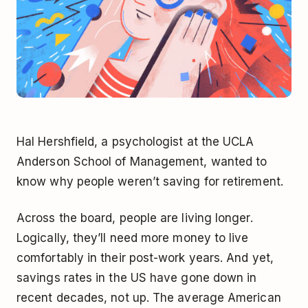
Hal Hershfield, a psychologist at the UCLA
Anderson School of Management, wanted to
know why people weren’t saving for retirement.
Across the board, people are living longer.
Logically, they’ll need more money to live
comfortably in their post-work years. And yet,
savings rates in the US have gone down in
recent decades, not up. The average American