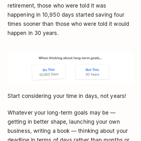
retirement, those who were told it was
happening in 10,950 days started saving four
times sooner than those who were told it would
happen in 30 years.
Start considering your time in days, not years!
Whatever your long-term goals may be —
getting in better shape, launching your own
business, writing a book — thinking about your
deadline in terms of days rather than months or