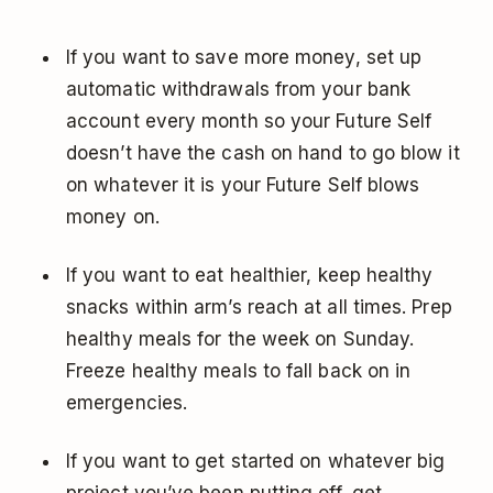
If you want to save more money, set up
automatic withdrawals from your bank
account every month so your Future Self
doesn’t have the cash on hand to go blow it
on whatever it is your Future Self blows
money on.
If you want to eat healthier, keep healthy
snacks within arm’s reach at all times. Prep
healthy meals for the week on Sunday.
Freeze healthy meals to fall back on in
emergencies.
If you want to get started on whatever big
project you’ve been putting off, get