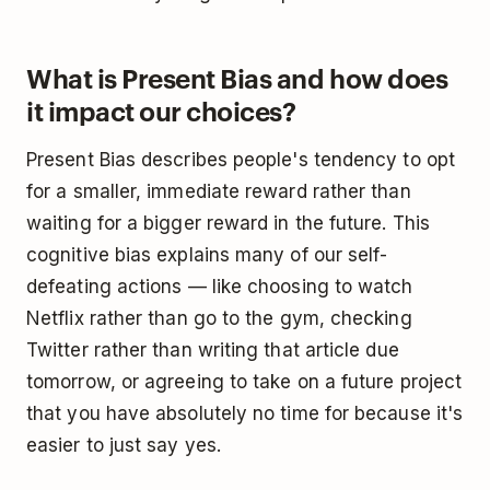
What is Present Bias and how does
it impact our choices?
Present Bias describes people's tendency to opt
for a smaller, immediate reward rather than
waiting for a bigger reward in the future. This
cognitive bias explains many of our self-
defeating actions — like choosing to watch
Netflix rather than go to the gym, checking
Twitter rather than writing that article due
tomorrow, or agreeing to take on a future project
that you have absolutely no time for because it's
easier to just say yes.