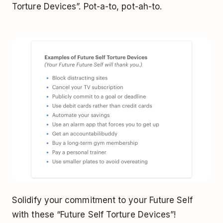
Torture Devices”. Pot-a-to, pot-ah-to.
Solidify your commitment to your Future Self
with these “Future Self Torture Devices”!